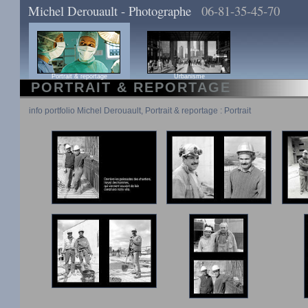
Michel Derouault - Photographe
06-81-35-45-70
Portrait & reportage
Urbanisme
PORTRAIT & REPORTAGE
info portfolio Michel Derouault, Portrait & reportage : Portrait